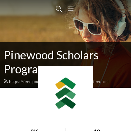
Pinewood Scholars
Program
https://feed.podbean.com/pinewoodscholars/feed.xml