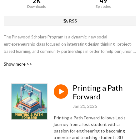
2K
49
Downloads
Episodes
RSS
The Pinewood Scholars Program is a dynamic, new social 
entrepreneurship class focused on integrating design thinking,  project-
based learning, and community partnerships in order to help our junior 
and seniors make a difference in the world.
Show more >>
Printing a Path
Forward
Jan 21, 2025
Printing a Path Forward follows Leo’s
journey from a lost student with a
passion for engineering to becoming
a mentor and teaching students 3D